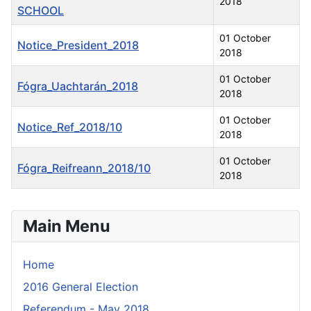
2018
SCHOOL
01 October
Notice_President_2018
2018
01 October
Fógra_Uachtarán_2018
2018
01 October
Notice_Ref_2018/10
2018
01 October
Fógra_Reifreann_2018/10
2018
Articles
Main Menu
Home
2016 General Election
Referendum - May 2018