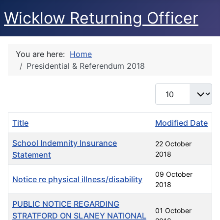
Wicklow Returning Officer
You are here:
Home
Presidential & Referendum 2018
Display #
Title
Modified Date
School Indemnity Insurance
22 October
Statement
2018
09 October
Notice re physical illness/disability
2018
PUBLIC NOTICE REGARDING
01 October
STRATFORD ON SLANEY NATIONAL