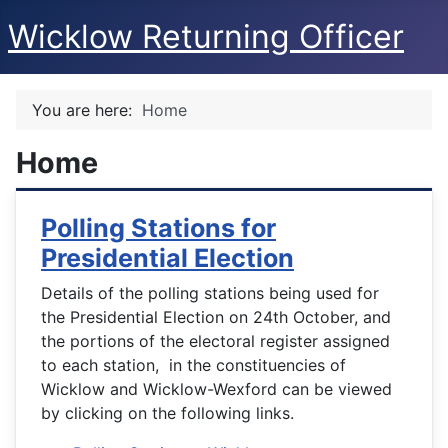
Wicklow Returning Officer
You are here:
Home
Home
Polling Stations for
Presidential Election
Details of the polling stations being used for
the Presidential Election on 24th October, and
the portions of the electoral register assigned
to each station, in the constituencies of
Wicklow and Wicklow-Wexford can be viewed
by clicking on the following links.