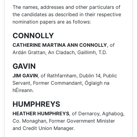
The names, addresses and other particulars of
the candidates as described in their respective
nomination papers are as follows:
CONNOLLY
CATHERINE MARTINA ANN CONNOLLY
, of
Ardán Grattan, An Cladach, Gaillimh, T.D.
GAVIN
JIM GAVIN
, of Rathfarnham, Dublin 14, Public
Servant, Former Commandant, Óglaigh na
hÉireann.
HUMPHREYS
HEATHER HUMPHREYS
, of Dernaroy, Aghabog,
Co. Monaghan, Former Government Minister
and Credit Union Manager.