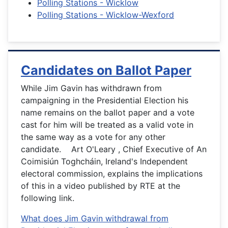
Polling Stations - Wicklow
Polling Stations - Wicklow-Wexford
Candidates on Ballot Paper
While Jim Gavin has withdrawn from
campaigning in the Presidential Election his
name remains on the ballot paper and a vote
cast for him will be treated as a valid vote in
the same way as a vote for any other
candidate. Art O'Leary , Chief Executive of An
Coimisiún Toghcháin, Ireland's Independent
electoral commission, explains the implications
of this in a video published by RTE at the
following link.
What does Jim Gavin withdrawal from