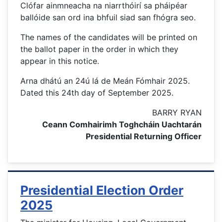
Clófar ainmneacha na niarrthóirí sa pháipéar
ballóide san ord ina bhfuil siad san fhógra seo.
The names of the candidates will be printed on
the ballot paper in the order in which they
appear in this notice.
Arna dhátú an 24ú lá de Meán Fómhair 2025.
Dated this 24th day of September 2025.
BARRY RYAN
Ceann Comhairimh Toghcháin Uachtarán
Presidential Returning Officer
Presidential Election Order
2025