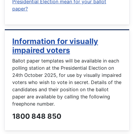
Presidential Election mean for your ballot
paper?
Information for visually
impaired voters
Ballot paper templates will be available in each
polling station at the Presidential Election on
24th October 2025, for use by visually impaired
voters who wish to vote in secret. Details of the
candidates and their position on the ballot
paper are available by calling the following
freephone number.
1800 848 850