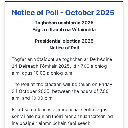
Notice of Poll - October 2025
Toghchán uachtarán 2025
Fógra i dtaobh na Vótaíochta
Presidential election 2025
Notice of Poll
Tógfar an vótaíocht sa toghchán ar De hAoine
24 Deireadh Fómhair 2025, idir 7.00 a chlog
a.m. agus 10.00 a chlog p.m.
The Poll at the election will be taken on Friday
24 October 2025, between the hours of 7.00
a.m. and 10.00 p.m.
Is iad seo a leanas ainmneacha, seoltaí agus
sonraí eile na niarrthóirí mar a thuariscítear iad
ina bpáipéir ainmniúcháin faoi seach: