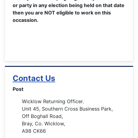
or party in any election being held on that date
then you are NOT eligible to work on this
occassion.
Contact Us
Post
Wicklow Returning Officer.
Unit 45, Southern Cross Business Park,
Off Boghall Road,
Bray, Co. Wicklow,
A98 CK66