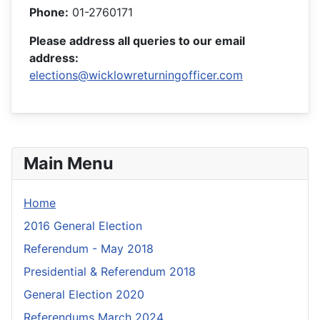
Phone:
01-2760171
Please address all queries to our email
address:
elections@wicklowreturningofficer.com
Main Menu
Home
2016 General Election
Referendum - May 2018
Presidential & Referendum 2018
General Election 2020
Referendums March 2024