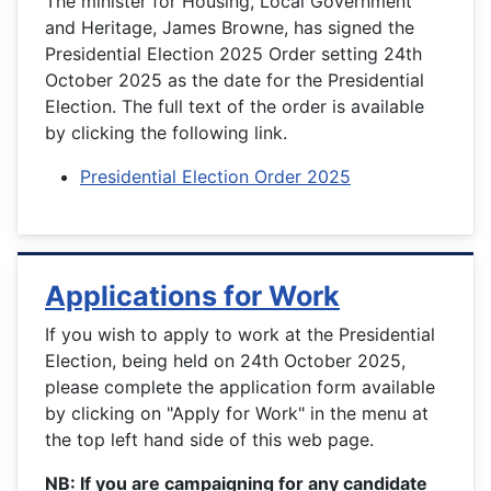
The minister for Housing, Local Government
and Heritage, James Browne, has signed the
Presidential Election 2025 Order setting 24th
October 2025 as the date for the Presidential
Election. The full text of the order is available
by clicking the following link.
Presidential Election Order 2025
Applications for Work
If you wish to apply to work at the Presidential
Election, being held on 24th October 2025,
please complete the application form available
by clicking on "Apply for Work" in the menu at
the top left hand side of this web page.
NB: If you are campaigning for any candidate