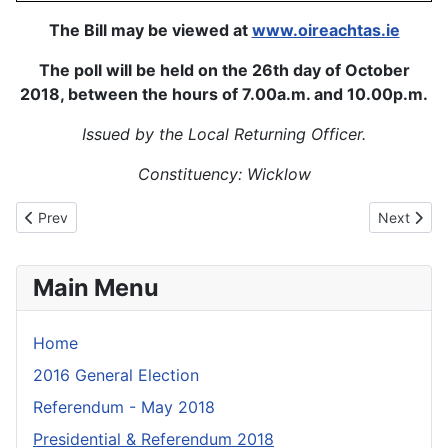
The Bill may be viewed at
www.oireachtas.ie
The poll will be held on the 26th day of October
2018, between the hours of 7.00a.m. and 10.00p.m.
Issued by the Local Returning Officer.
Constituency: Wicklow
Previous article: Fógra_Uachtarán_2018
Next artic
Prev
Next
Main Menu
Home
2016 General Election
Referendum - May 2018
Presidential & Referendum 2018