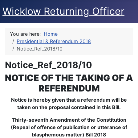
Wicklow Returning Officer
You are here:
Home
Presidential & Referendum 2018
Notice_Ref_2018/10
Notice_Ref_2018/10
NOTICE OF THE TAKING OF A
REFERENDUM
Notice is hereby given that a referendum will be
taken on the proposal contained in this Bill.
Thirty-seventh Amendment of the Constitution
(Repeal of offence of publication or utterance of
blasphemous matter) Bill 2018