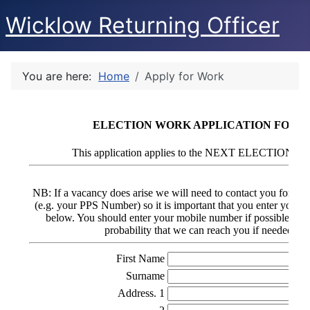
Wicklow Returning Officer
You are here:
Home
Apply for Work