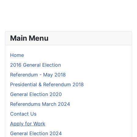
Main Menu
Home
2016 General Election
Referendum - May 2018
Presidential & Referendum 2018
General Election 2020
Referendums March 2024
Contact Us
Apply for Work
General Election 2024