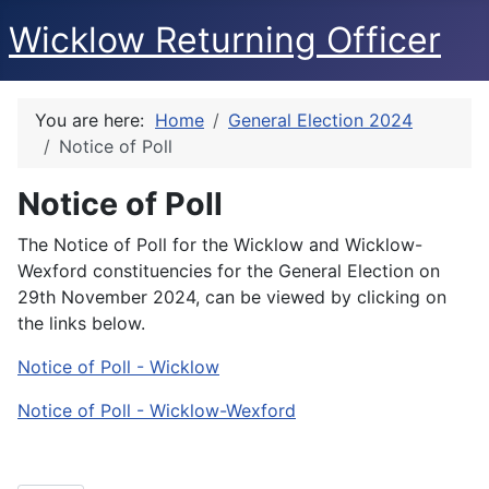
Wicklow Returning Officer
You are here:
Home
General Election 2024
Notice of Poll
Notice of Poll
The Notice of Poll for the Wicklow and Wicklow-
Wexford constituencies for the General Election on
29th November 2024, can be viewed by clicking on
the links below.
Notice of Poll - Wicklow
Notice of Poll - Wicklow-Wexford