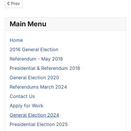
Previous article: Information for visually impaired voters
Prev
Main Menu
Home
2016 General Election
Referendum - May 2018
Presidential & Referendum 2018
General Election 2020
Referendums March 2024
Contact Us
Apply for Work
General Election 2024
Presidential Election 2025