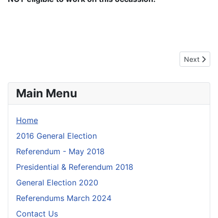
Next artic
Next
Main Menu
Home
2016 General Election
Referendum - May 2018
Presidential & Referendum 2018
General Election 2020
Referendums March 2024
Contact Us