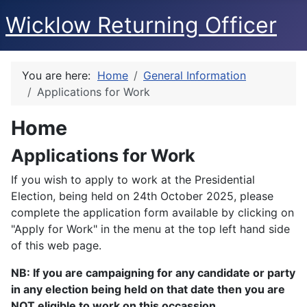
Wicklow Returning Officer
You are here:
Home
General Information
Applications for Work
Home
Applications for Work
If you wish to apply to work at the Presidential
Election, being held on 24th October 2025, please
complete the application form available by clicking on
"Apply for Work" in the menu at the top left hand side
of this web page.
NB: If you are campaigning for any candidate or party
in any election being held on that date then you are
NOT eligible to work on this occassion.